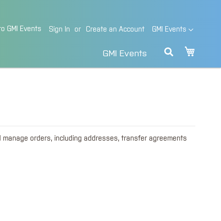
o GMI Events
Language
Sign In
Create an Account
GMI Events
My Cart
GMI Events
d manage orders, including addresses, transfer agreements