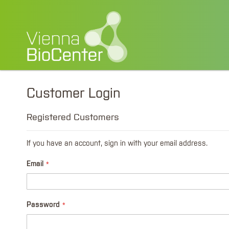
Customer Login
Registered Customers
If you have an account, sign in with your email address.
Email
Password