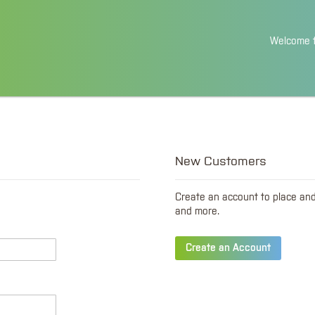
Skip
Welcome t
to
Content
New Customers
Create an account to place an
and more.
Create an Account