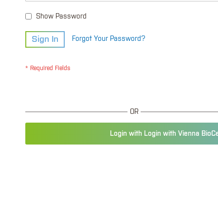
Show Password
Sign In
Forgot Your Password?
OR
Login with Login with Vienna BioC